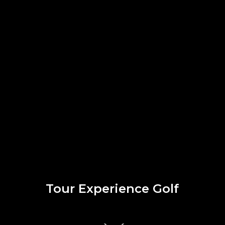
Tour Experience Golf