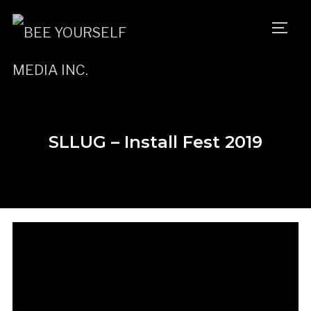
TOGG
SLLUG – Install Fest 2019