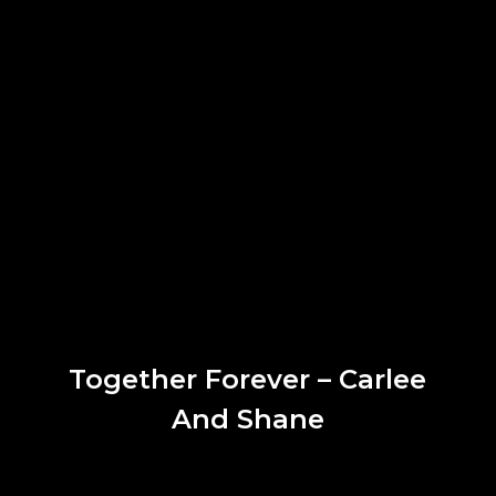
Together Forever – Carlee
And Shane